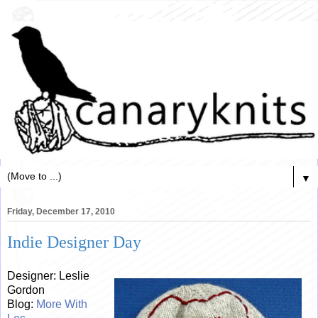
▼
Friday, December 17, 2010
Indie Designer Day
Designer: Leslie
Gordon
Blog:
More With