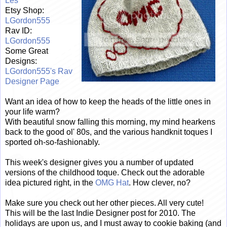
Les
Etsy Shop:
LGordon555
Rav ID:
LGordon555
Some Great
Designs:
LGordon555's Rav
Designer Page
Want an idea of how to keep the heads of the little ones in
your life warm?
With beautiful snow falling this morning, my mind hearkens
back to the good ol' 80s, and the various handknit toques I
sported oh-so-fashionably.
This week's designer gives you a number of updated
versions of the childhood toque. Check out the adorable
idea pictured right, in the
OMG Hat
. How clever, no?
Make sure you check out her other pieces. All very cute!
This will be the last Indie Designer post for 2010. The
holidays are upon us, and I must away to cookie baking (and