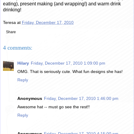
eating), present making (and wrapping!) and warm drink
drinking!
Teresa
at
Friday, December 17, 2010
Share
4 comments:
Hilary
Friday, December 17, 2010 1:09:00 pm
OMG. That is seriously cute. What fun designs she has!
Reply
Anonymous
Friday, December 17, 2010 1:46:00 pm
Awesome hat -- must go see the rest!!
Reply
Anonymous
Friday, December 17, 2010 4:15:00 pm