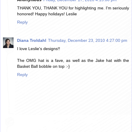
THANK YOU, THANK YOU for highlighting me. I'm seriously
honored! Happy holidays! Leslie
Reply
Diana Troldahl
Thursday, December 23, 2010 4:27:00 pm
I love Leslie's designs!!
The OMG hat is a fave, as well as the Jake hat with the
Basket Ball bobble on top :-}
Reply